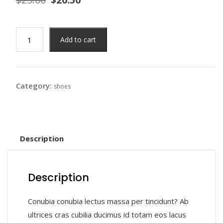
Add to cart
Category:
shoes
Description
Description
Conubia conubia lectus massa per tincidunt? Ab
ultrices cras cubilia ducimus id totam eos lacus