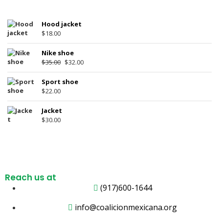
Hood jacket
$
18.00
Nike shoe
$
35.00
$
32.00
Sport shoe
$
22.00
Jacket
$
30.00
Reach us at
(917)600-1644
info@coalicionmexicana.org