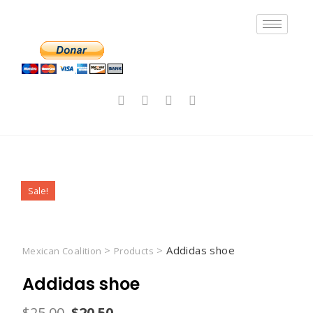
Sale!
>
>
Addidas shoe
Mexican Coalition
Products
Addidas shoe
$
25.00
$
20.50