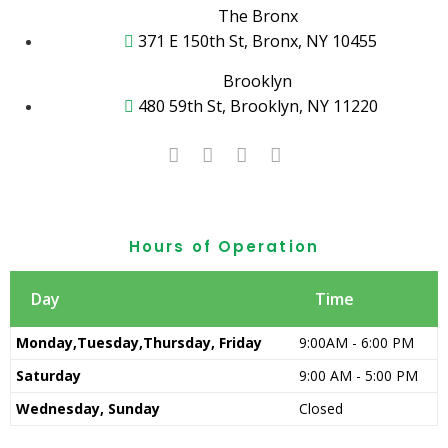
The Bronx
371 E 150th St, Bronx, NY 10455
Brooklyn
480 59th St, Brooklyn, NY 11220
Hours of Operation
Day
Time
Monday,Tuesday,Thursday, Friday
9:00AM - 6:00 PM
Saturday
9:00 AM - 5:00 PM
Wednesday, Sunday
Closed