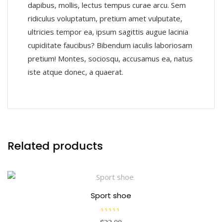
dapibus, mollis, lectus tempus curae arcu. Sem
ridiculus voluptatum, pretium amet vulputate,
ultricies tempor ea, ipsum sagittis augue lacinia
cupiditate faucibus? Bibendum iaculis laboriosam
pretium! Montes, sociosqu, accusamus ea, natus
iste atque donec, a quaerat.
Related products
Sport shoe
R