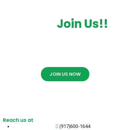
Want To Getting
Start.
Join Us!!
Contact Us now if you want to get any
service. We will contact you As soon as
possible.
JOIN US NOW
Reach us at
(917)600-1644