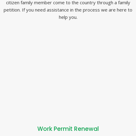
citizen family member come to the country through a family
petition. If you need assistance in the process we are here to
help you.
Work Permit Renewal