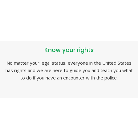
Know your rights
No matter your legal status, everyone in the United States
has rights and we are here to guide you and teach you what
to do if you have an encounter with the police.