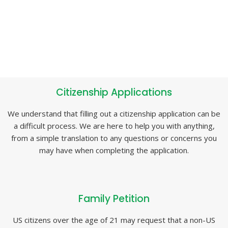
Citizenship Applications
We understand that filling out a citizenship application can be
a difficult process. We are here to help you with anything,
from a simple translation to any questions or concerns you
may have when completing the application.
Family Petition
US citizens over the age of 21 may request that a non-US