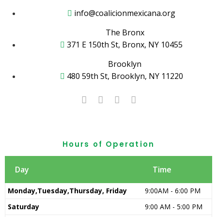
info@coalicionmexicana.org
The Bronx
371 E 150th St, Bronx, NY 10455
Brooklyn
480 59th St, Brooklyn, NY 11220
Hours of Operation
Day
Time
Monday,Tuesday,Thursday, Friday
9:00AM - 6:00 PM
Saturday
9:00 AM - 5:00 PM