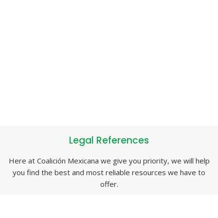
Legal References
Here at Coalición Mexicana we give you priority, we will help
you find the best and most reliable resources we have to
offer.