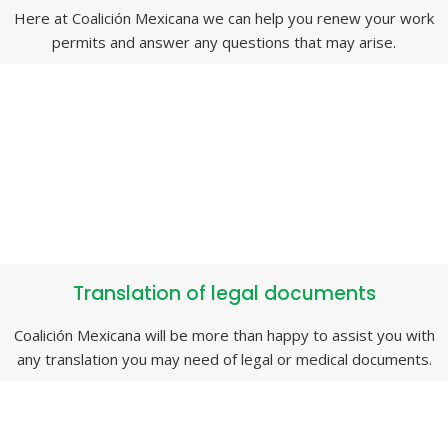
Here at Coalición Mexicana we can help you renew your work
permits and answer any questions that may arise.
Translation of legal documents
Coalición Mexicana will be more than happy to assist you with
any translation you may need of legal or medical documents.