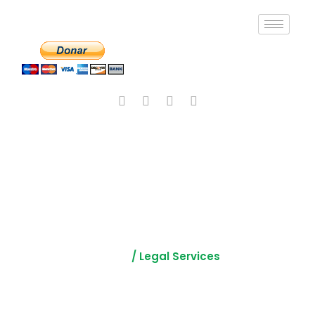
Legal Support
Services
Home
/ Legal Services