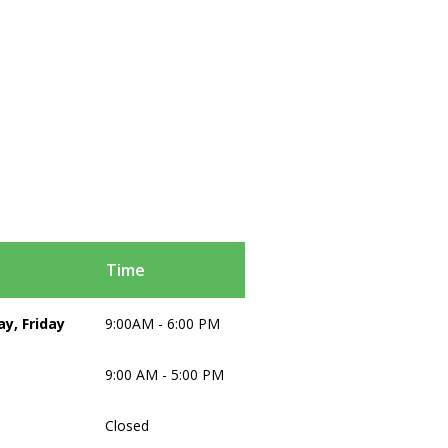
Time
y, Friday
9:00AM - 6:00 PM
9:00 AM - 5:00 PM
Closed