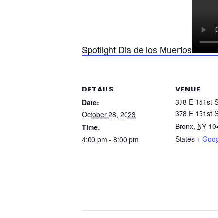
Spotlight Dia de los Muertos
DETAILS
VENUE
378 E 151st S
Date:
378 E 151st S
October 28, 2023
Bronx
,
NY
10
Time:
States
+ Goo
4:00 pm - 8:00 pm