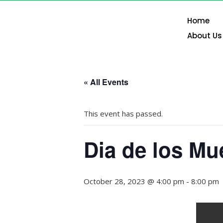
Home
About Us
« All Events
This event has passed.
Dia de los Mu
October 28, 2023 @ 4:00 pm
-
8:00 pm