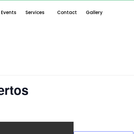
Events
Services
Contact
Gallery
ertos