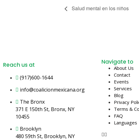
Salud mental en los niños
Navigate to
Reach us at
About Us
Contact
(917)600-1644
Events
Services
info@coalicionmexicana.org
Blog
The Bronx
Privacy Poli
371 E 150th St, Bronx, NY
Terms & Co
FAQ
10455
Languages
Brooklyn
480 59th St, Brooklyn, NY