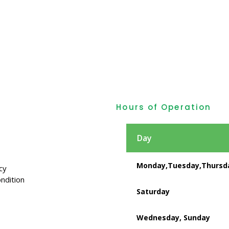
Hours of Operation
Day
Monday,Tuesday,Thursda
cy
ndition
Saturday
Wednesday, Sunday