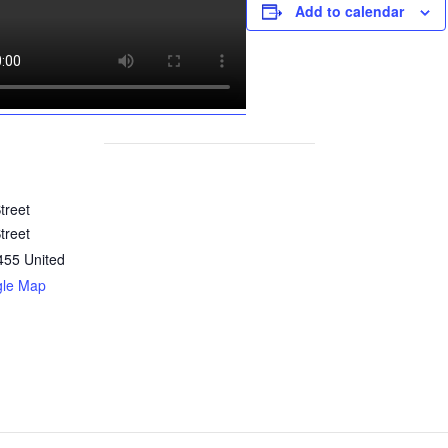
Add to calendar
treet
treet
455
United
gle Map